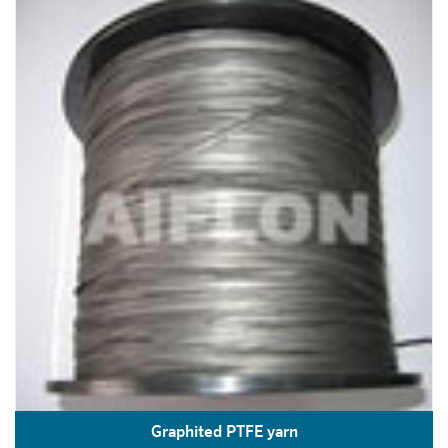
Graphited PTFE yarn