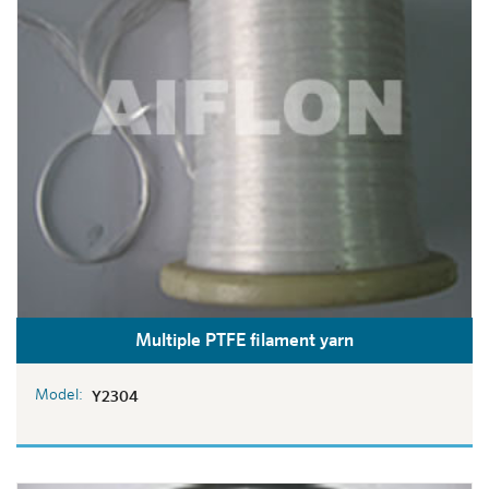
Multiple PTFE filament yarn
Model:
Y2304