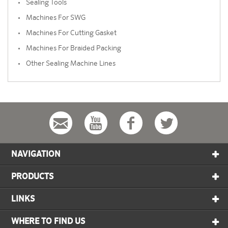
Sealing Tools
Machines For SWG
Machines For Cutting Gasket
Machines For Braided Packing
Other Sealing Machine Lines
NAVIGATION
PRODUCTS
LINKS
WHERE TO FIND US