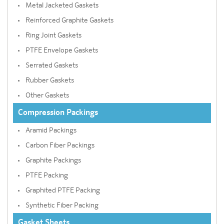
Metal Jacketed Gaskets
Reinforced Graphite Gaskets
Ring Joint Gaskets
PTFE Envelope Gaskets
Serrated Gaskets
Rubber Gaskets
Other Gaskets
Compression Packings
Aramid Packings
Carbon Fiber Packings
Graphite Packings
PTFE Packing
Graphited PTFE Packing
Synthetic Fiber Packing
Gasket Sheets