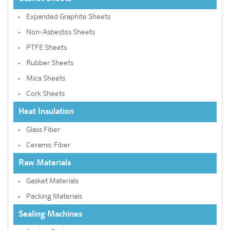
Expanded Graphite Sheets
Non-Asbestos Sheets
PTFE Sheets
Rubber Sheets
Mica Sheets
Cork Sheets
Heat Insulation
Glass Fiber
Ceramic Fiber
Raw Materials
Gasket Materials
Packing Materials
Sealing Machines