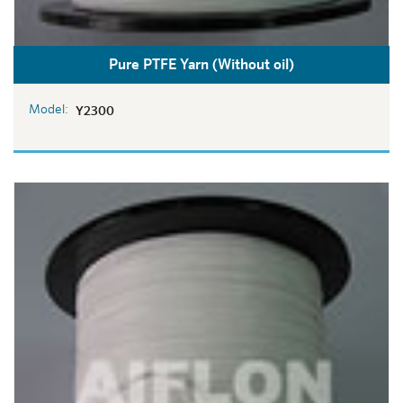
Pure PTFE Yarn (Without oil)
Model:
Y2300