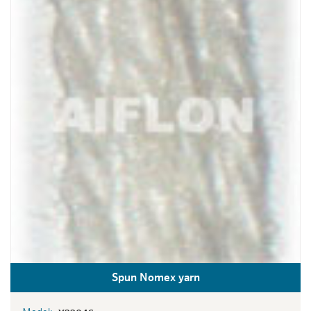
Spun Nomex yarn