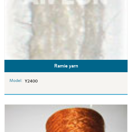
Ramie yarn
Model:
Y2400