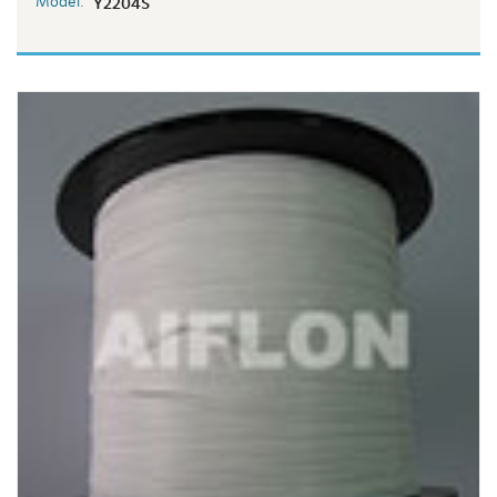
Model:
Y2204S