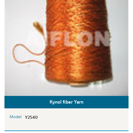
Kynol fiber Yarn
Model:
Y2540