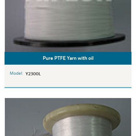
Pure PTFE Yarn with oil
Model:
Y2300L