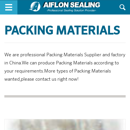
Skip to main content
PACKING MATERIALS
We are professional Packing Materials Supplier and factory
in China.We can produce Packing Materials according to
your requirements.More types of Packing Materials
wanted,please contact us right now!
Pages