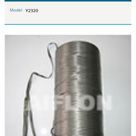
Model:
Y2320