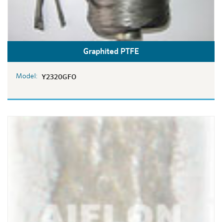
Graphited PTFE
Model:
Y2320GFO