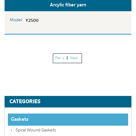
Arcylic fiber yarn
Model:
Y2500
Pre
1
2
Next
CATEGORIES
Gaskets
Spiral Wound Gaskets